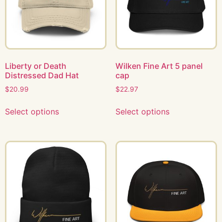
Liberty or Death
Wilken Fine Art 5 panel
Distressed Dad Hat
cap
$
20.99
$
22.97
Select options
Select options