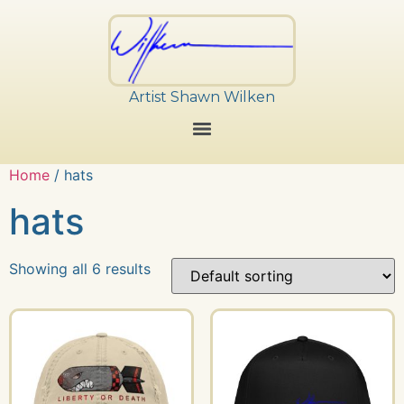
Artist Shawn Wilken
Home
/ hats
hats
Showing all 6 results