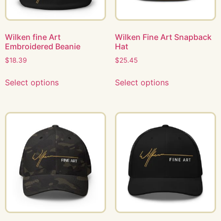
Wilken fine Art
Wilken Fine Art Snapback
Embroidered Beanie
Hat
$
18.39
$
25.45
Select options
Select options