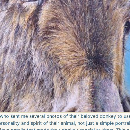
who sent me several photos of their beloved donkey to use
onality and spirit of their animal, not just a simple portrai
ique details that made their donkey special to them. This pa