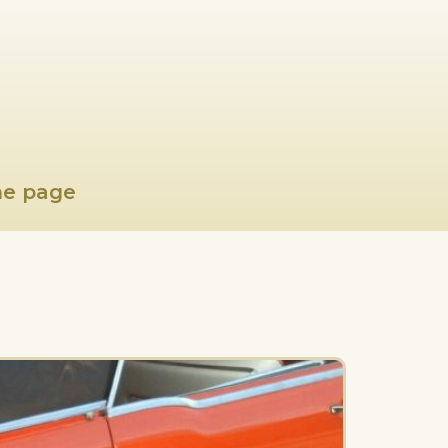
e page