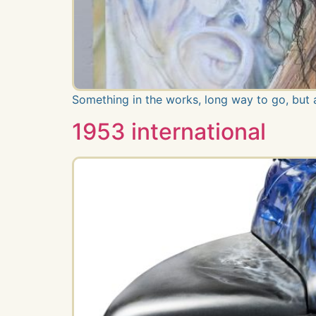
Something in the works, long way to go, but
1953 international