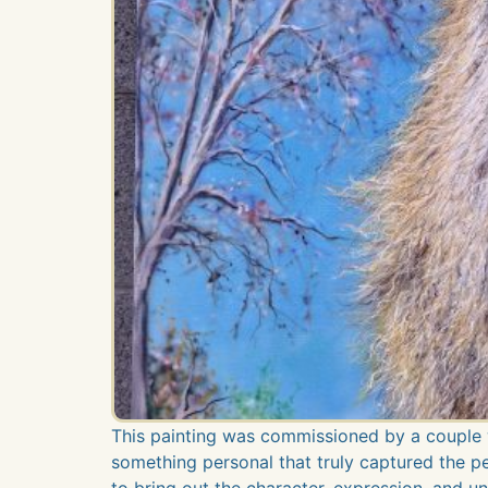
This painting was commissioned by a couple 
something personal that truly captured the pers
to bring out the character, expression, and un