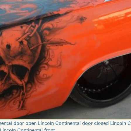
inental door open Lincoln Continental door closed Lincoln 
Lincoln Continental front