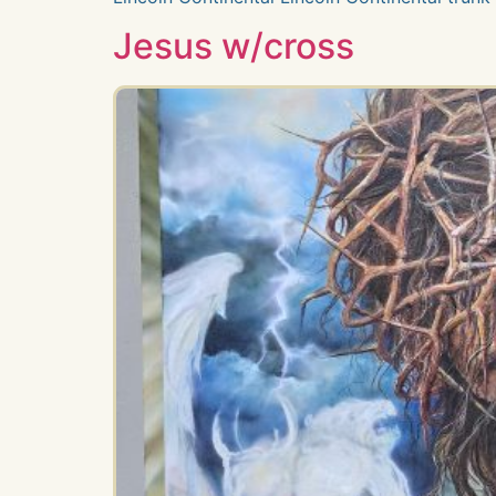
Jesus w/cross