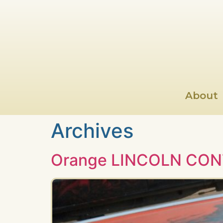
About
Archives
Orange LINCOLN CON