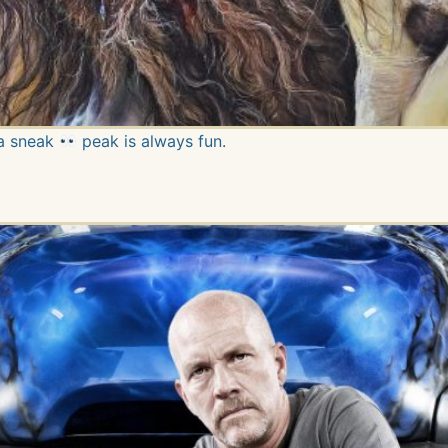
 a sneak
peak is always fun.