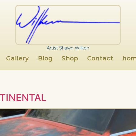
Artist Shawn Wilken
Gallery
Blog
Shop
Contact
hom
TINENTAL