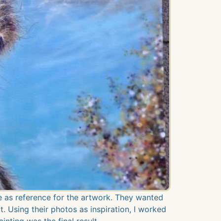
 as reference for the artwork. They wanted
t. Using their photos as inspiration, I worked
inting was the final result.