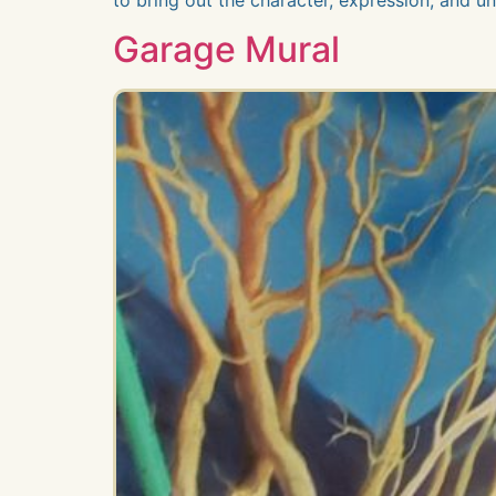
Garage Mural