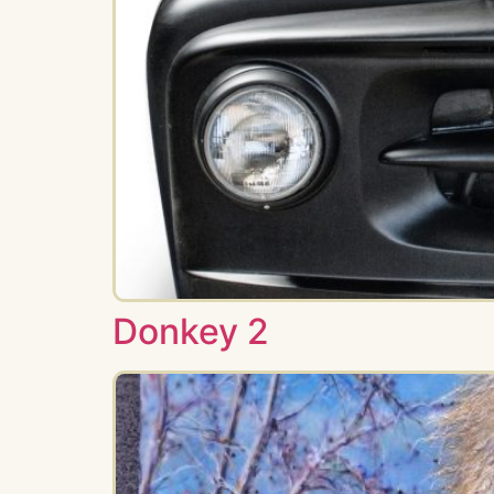
Donkey 2