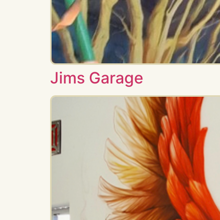
Jims Garage