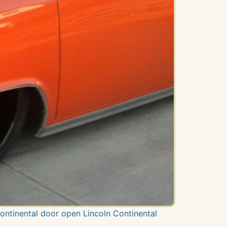
Continental door open Lincoln Continental