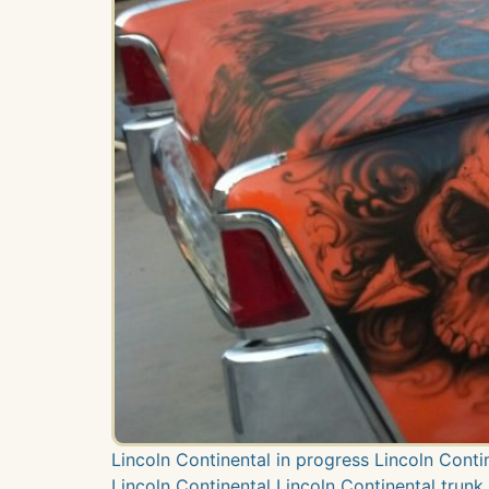
Lincoln Continental in progress Lincoln Cont
Lincoln Continental Lincoln Continental trunk 