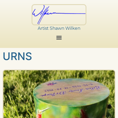
Artist Shawn Wilken
URNS