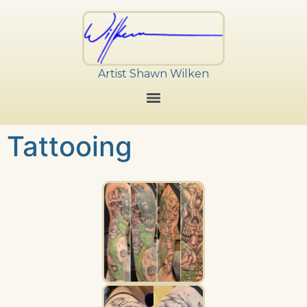
Artist Shawn Wilken
Tattooing